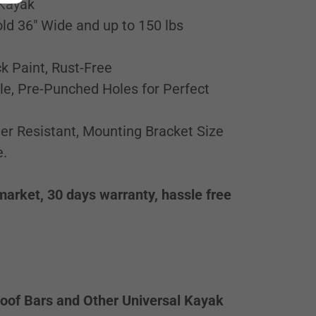
 Kayak
ld 36" Wide and up to 150 lbs
k Paint, Rust-Free
le, Pre-Punched Holes for Perfect
er Resistant, Mounting Bracket Size
e.
market, 30 days warranty, hassle free
oof Bars and Other Universal Kayak