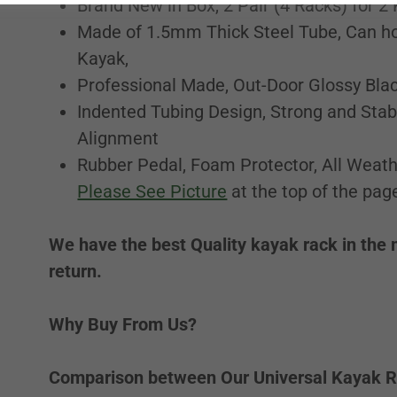
Brand New in Box, 2 Pair (4 Racks) for 2
Made of 1.5mm Thick Steel Tube, Can ho
Kayak,
Professional Made, Out-Door Glossy Blac
Indented Tubing Design, Strong and Stab
Alignment
Rubber Pedal, Foam Protector, All Weath
Please See Picture
at the top of the pag
We have the best Quality kayak rack in the 
return.
Why Buy From Us?
Comparison between Our Universal Kayak R