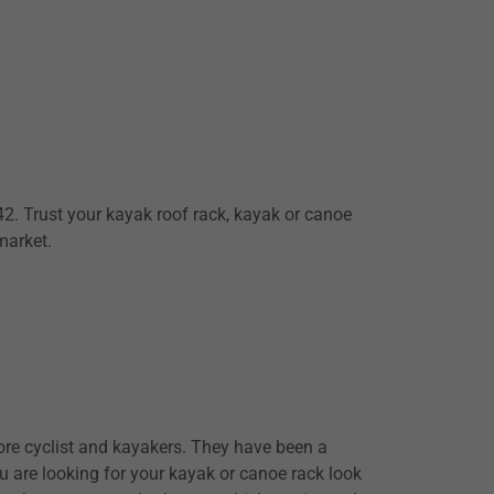
. Trust your kayak roof rack, kayak or canoe
 market.
re cyclist and kayakers. They have been a
ou are looking for your kayak or canoe rack look