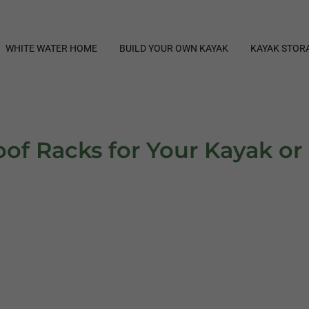
WHITE WATER HOME
BUILD YOUR OWN KAYAK
KAYAK STOR
of Racks for Your Kayak o