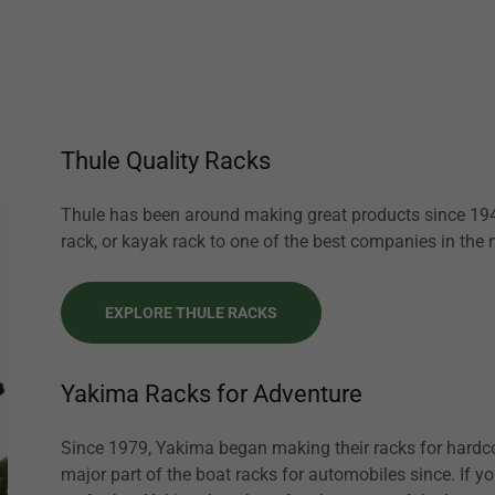
Thule Quality Racks
Thule has been around making great products since 1942
rack, or kayak rack to one of the best companies in the
EXPLORE THULE RACKS
Yakima Racks for Adventure
Since 1979, Yakima began making their racks for hardco
major part of the boat racks for automobiles since. If y