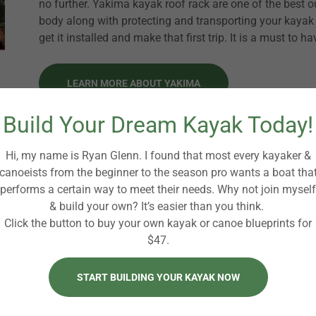
no further. Yakima kayak roof rack are one of the best ou
body along with protecting and transporting your kayak 
get it installed and make that first trip. It is a must to h
LEARN MORE ABOUT YAKIMA
Build Your Dream Kayak Today!
Premium Kayak Roof Racks
Hi, my name is Ryan Glenn. I found that most every kayaker &
Buying a kayak roof rack for your kayak can 
canoeists from the beginner to the season pro wants a boat tha
performs a certain way to meet their needs. Why not join myself
many to buy and choose from. Well we are he
& build your own? It’s easier than you think.
them out and love most of them. When you d
Click the button to buy your own kayak or canoe blueprints for
know what do you want to use it for? How m
$47.
carry?
START BUILDING YOUR KAYAK NOW
Features: