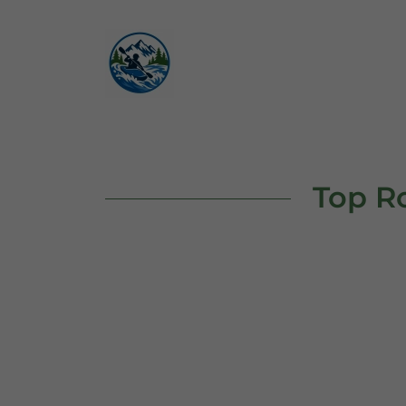
Top Ro