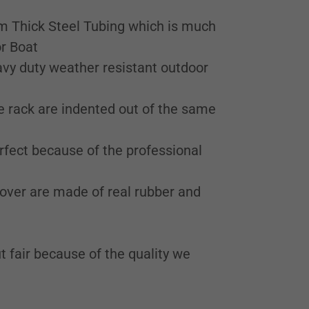
m Thick Steel Tubing which is much
or Boat
eavy duty weather resistant outdoor
e rack are indented out of the same
erfect because of the professional
over are made of real rubber and
t fair because of the quality we