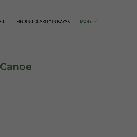
AGE
FINDING CLARITY IN KAYAK
MORE
r Canoe