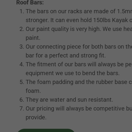
Roof Bars:
The bars on our racks are made of 1.5m
stronger. It can even hold 150lbs Kayak 
Our paint quality is very high. We use h
paint.
Our connecting piece for both bars on th
bar for a perfect and strong fit.
The fitment of our bars will always be p
equipment we use to bend the bars.
The foam padding and the rubber base c
foam.
They are water and sun resistant.
Our pricing will always be competitive bu
provide.